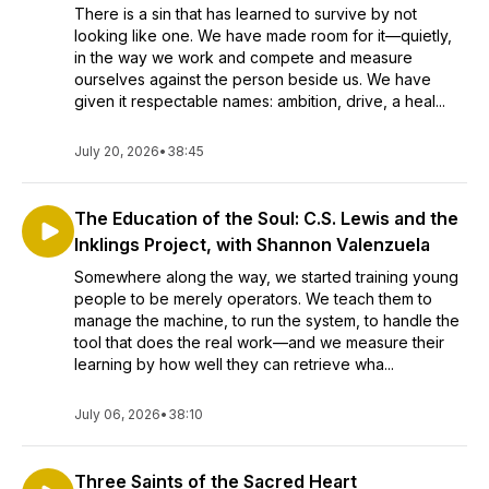
There is a sin that has learned to survive by not
looking like one. We have made room for it—quietly,
in the way we work and compete and measure
ourselves against the person beside us. We have
given it respectable names: ambition, drive, a heal...
July 20, 2026
•
38:45
The Education of the Soul: C.S. Lewis and the
Inklings Project, with Shannon Valenzuela
Somewhere along the way, we started training young
people to be merely operators. We teach them to
manage the machine, to run the system, to handle the
tool that does the real work—and we measure their
learning by how well they can retrieve wha...
July 06, 2026
•
38:10
Three Saints of the Sacred Heart