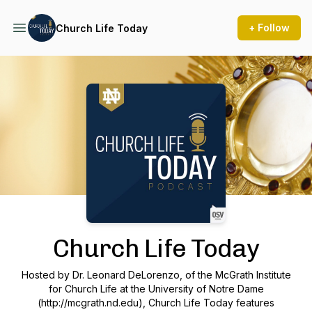
+ Follow
Church Life Today
Podcast Background Image
Church Life Today
Hosted by Dr. Leonard DeLorenzo, of the McGrath Institute
for Church Life at the University of Notre Dame
(http://mcgrath.nd.edu), Church Life Today features