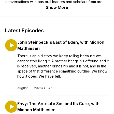
conversations with pastoral leaders and scholars from around
the country and covers issues that matter most to Church life
Show More
today. Church Life Today is an OSV Podcasts partner.
Latest Episodes
John Steinbeck's East of Eden, with Michon
Matthiesen
There is an old story we keep telling because we
cannot stop living it. A brother brings his offering and it
is received; another brings his and it is not; and in the
space of that difference something curdles. We know
how it goes. We have felt...
August 03, 2026
•
49:46
Envy: The Anti-Life Sin, and Its Cure, with
Michon Matthiesen