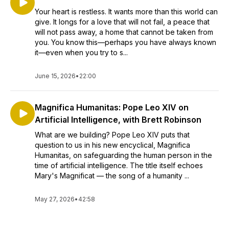
Your heart is restless. It wants more than this world can
give. It longs for a love that will not fail, a peace that
will not pass away, a home that cannot be taken from
you. You know this—perhaps you have always known
it—even when you try to s...
June 15, 2026
•
22:00
Magnifica Humanitas: Pope Leo XIV on
Artificial Intelligence, with Brett Robinson
What are we building? Pope Leo XIV puts that
question to us in his new encyclical, Magnifica
Humanitas, on safeguarding the human person in the
time of artificial intelligence. The title itself echoes
Mary's Magnificat — the song of a humanity ...
May 27, 2026
•
42:58