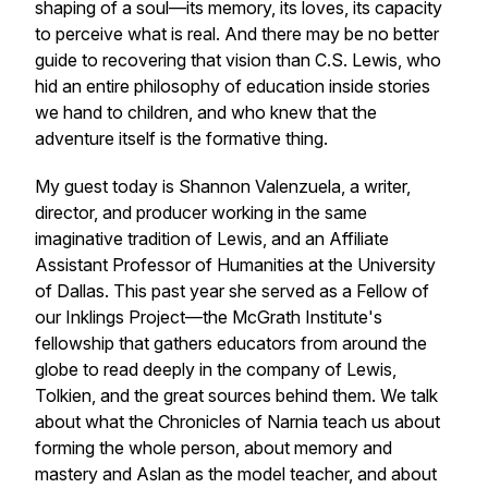
shaping of a soul—its memory, its loves, its capacity
to perceive what is real. And there may be no better
guide to recovering that vision than C.S. Lewis, who
hid an entire philosophy of education inside stories
we hand to children, and who knew that the
adventure itself is the formative thing.
My guest today is Shannon Valenzuela, a writer,
director, and producer working in the same
imaginative tradition of Lewis, and an Affiliate
Assistant Professor of Humanities at the University
of Dallas. This past year she served as a Fellow of
our Inklings Project—the McGrath Institute's
fellowship that gathers educators from around the
globe to read deeply in the company of Lewis,
Tolkien, and the great sources behind them. We talk
about what the Chronicles of Narnia teach us about
forming the whole person, about memory and
mastery and Aslan as the model teacher, and about