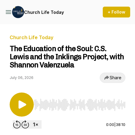
+ Follow
Church Life Today
Church Life Today
The Education of the Soul: C.S.
Lewis and the Inklings Project, with
Shannon Valenzuela
Share
July 06, 2026
Use Left/Right to seek, Home/End to jump to st
0:00
|
38:10