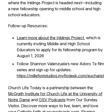
where the Inklings Project is headed next—including
a new fellowship opening to middle school and high
school educators.
Follow-up Resources:
Learn more about the Inklings Project
, which is
currently inviting Middle and High School
Educators to apply for its fellowship program by
August 1, 2026
Follow Shannon Valenzuela’s new
Adoro Te
film
series and sign up for updates:
https://millefioristudios.myflodesk.com/eucharist
Church Life Today is a partnership between the
McGrath Institute for Church Life at the University of
Notre Dame
and
OSV Podcasts
from Our Sunday
Visitor. Discover more ways to live, learn, and love
your Catholic faith at osvpodcasts.com. Sharing