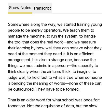
Show Notes
Transcript
Somewhere along the way, we started training young
people to be merely operators. We teach them to
manage the machine, to run the system, to handle
the tool that does the real work—and we measure
their learning by how well they can retrieve what they
need at the moment they need it. It is an efficient
arrangement. It is also a strange one, because the
things we most admire in a person—the capacity to
think clearly when the air turns thick, to imagine, to
judge well, to hold fast to what is true when someone
is bending the meaning of words—none of these can
be outsourced. They have to be formed.
That is an older word for what school was once for:
formation. Not the acquisition of data, but the slow