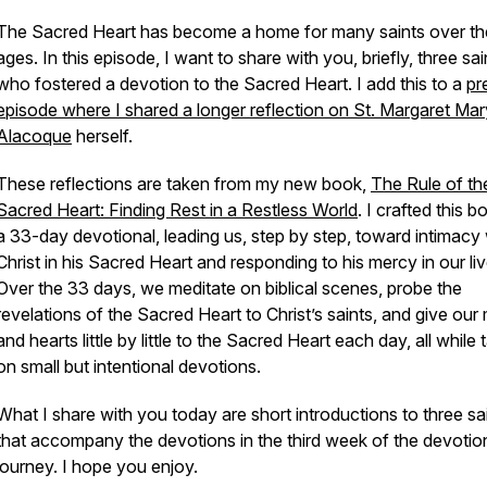
The Sacred Heart has become a home for many saints over th
ages. In this episode, I want to share with you, briefly, three sai
who fostered a devotion to the Sacred Heart. I add this to a
pr
episode where I shared a longer reflection on St. Margaret Mar
Alacoque
herself.
These reflections are taken from my new book,
The Rule of th
Sacred Heart: Finding Rest in a Restless World
.
I crafted this b
a 33-day devotional, leading us, step by step, toward intimacy 
Christ in his Sacred Heart and responding to his mercy in our liv
Over the 33 days, we meditate on biblical scenes, probe the
revelations of the Sacred Heart to Christ’s saints, and give our
and hearts little by little to the Sacred Heart each day, all while 
on small but intentional devotions.
What I share with you today are short introductions to three sa
that accompany the devotions in the third week of the devotio
journey. I hope you enjoy.