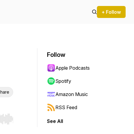
+ Follow
Follow
Apple Podcasts
Spotify
hare
Amazon Music
RSS Feed
See All
r end. Hold shift to jump forward or backward.