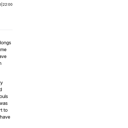
0
|
22:00
 longs
home
ave
h
ry
d
ouls
 was
t to
 have