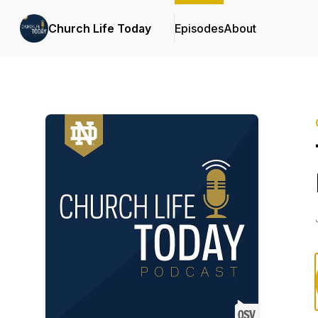
Church Life Today
Episodes
About