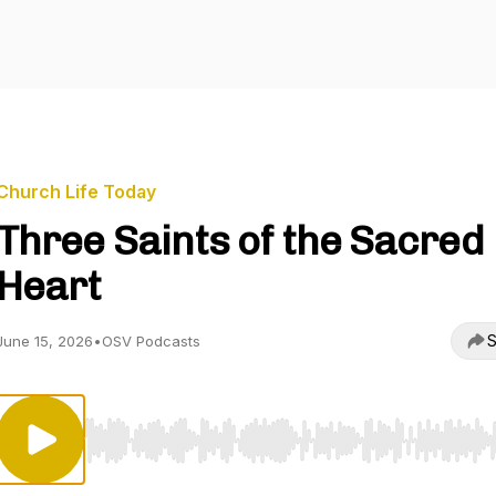
Church Life Today
Three Saints of the Sacred
Heart
S
June 15, 2026
•
OSV Podcasts
Use Left/Right to seek, Home/End to jump to start o