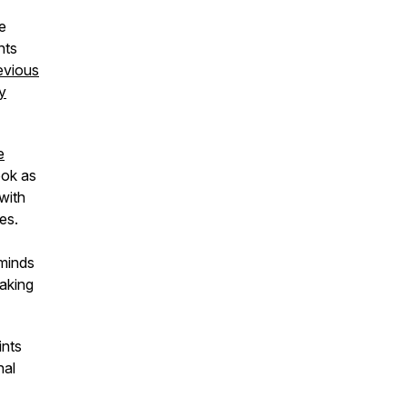
e
nts
evious
y
e
ook as
with
es.
 minds
taking
ints
nal