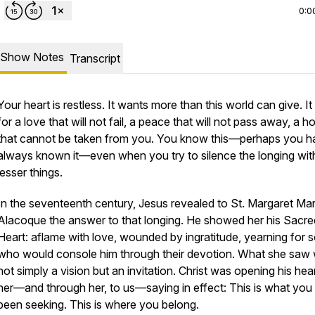
0:0
Show Notes
Transcript
Your heart is restless. It wants more than this world can give. It
for a love that will not fail, a peace that will not pass away, a 
that cannot be taken from you. You know this—perhaps you h
always known it—even when you try to silence the longing wit
lesser things.
In the seventeenth century, Jesus revealed to St. Margaret Ma
Alacoque the answer to that longing. He showed her his Sacre
Heart: aflame with love, wounded by ingratitude, yearning for s
who would console him through their devotion. What she saw
not simply a vision but an invitation. Christ was opening his hear
her—and through her, to us—saying in effect:
This is what you
been seeking. This is where you belong.