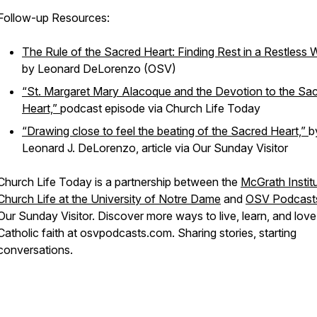
Follow-up Resources:
The Rule of the Sacred Heart: Finding Rest in a Restless 
by Leonard DeLorenzo (OSV)
“St. Margaret Mary Alacoque and the Devotion to the Sa
Heart,”
podcast episode via
Church Life Today
“Drawing close to feel the beating of the Sacred Heart,”
b
Leonard J. DeLorenzo, article via Our Sunday Visitor
Church Life Today is a partnership between the
McGrath Institu
Church Life at the University of Notre Dame
and
OSV Podcast
Our Sunday Visitor. Discover more ways to live, learn, and lov
Catholic faith at osvpodcasts.com. Sharing stories, starting
conversations.