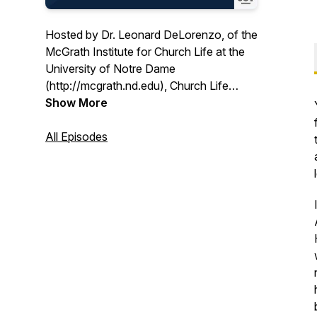
Hosted by Dr. Leonard DeLorenzo, of the
McGrath Institute for Church Life at the
University of Notre Dame
(http://mcgrath.nd.edu), Church Life
Today features conversations with
Show More
pastoral leaders and scholars from
around the country and covers issues
All Episodes
that matter most to Church life today.
Church Life Today is an OSV Podcasts
partner.