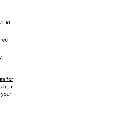
World
cred
y
te for
s
from
e your