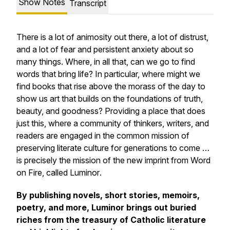
Show Notes
Transcript
There is a lot of animosity out there, a lot of distrust,
and a lot of fear and persistent anxiety about so
many things. Where, in all that, can we go to find
words that bring life? In particular, where might we
find books that rise above the morass of the day to
show us art that builds on the foundations of truth,
beauty, and goodness? Providing a place that does
just this, where a community of thinkers, writers, and
readers are engaged in the common mission of
preserving literate culture for generations to come …
is precisely the mission of the new imprint from Word
on Fire, called
Luminor
.
By publishing novels, short stories, memoirs,
poetry, and more,
Luminor
brings out buried
riches from the treasury of Catholic literature