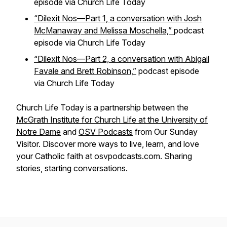
episode via
Church Life Today
“Dilexit Nos—Part 1, a conversation with Josh
McManaway and Melissa Moschella,”
podcast
episode via
Church Life Today
“Dilexit Nos—Part 2, a conversation with Abigail
Favale and Brett Robinson,”
podcast episode
via
Church Life Today
Church Life Today is a partnership between the
McGrath Institute for Church Life at the University of
Notre Dame
and
OSV Podcasts
from Our Sunday
Visitor. Discover more ways to live, learn, and love
your Catholic faith at osvpodcasts.com. Sharing
stories, starting conversations.