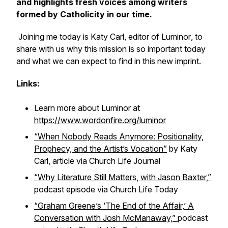
and highlights fresh voices among writers
formed by Catholicity in our time.
Joining me today is Katy Carl, editor of
Luminor
, to
share with us why this mission is so important today
and what we can expect to find in this new imprint.
Links:
Learn more about
Luminor
at
https://www.wordonfire.org/luminor
“When Nobody Reads Anymore: Positionality,
Prophecy, and the Artist’s Vocation”
by Katy
Carl, article via
Church Life Journal
“Why Literature Still Matters, with Jason Baxter,”
podcast episode via
Church Life Today
“Graham Greene’s ‘The End of the Affair,’ A
Conversation with Josh McManaway,”
podcast