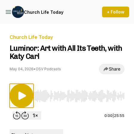
+ Follow
Church Life Today
Church Life Today
Luminor: Art with All Its Teeth, with
Katy Carl
Share
May 04, 2026
•
OSV Podcasts
Use Left/Right to seek, Home/End to jump to st
0:00
|
25:55