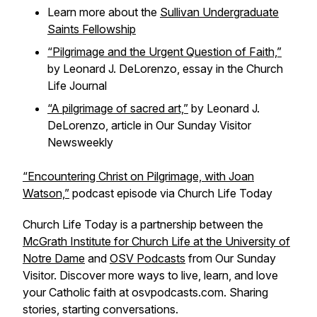
Learn more about the
Sullivan Undergraduate
Saints Fellowship
“Pilgrimage and the Urgent Question of Faith,”
by Leonard J. DeLorenzo, essay in the
Church
Life Journal
“A pilgrimage of sacred art,”
by Leonard J.
DeLorenzo, article in
Our Sunday Visitor
Newsweekly
“Encountering Christ on Pilgrimage, with Joan
Watson,”
podcast episode via
Church Life Today
Church Life Today is a partnership between the
McGrath Institute for Church Life at the University of
Notre Dame
and
OSV Podcasts
from Our Sunday
Visitor. Discover more ways to live, learn, and love
your Catholic faith at osvpodcasts.com. Sharing
stories, starting conversations.