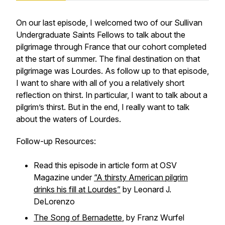
On our last episode, I welcomed two of our Sullivan
Undergraduate Saints Fellows to talk about the
pilgrimage through France that our cohort completed
at the start of summer. The final destination on that
pilgrimage was Lourdes. As follow up to that episode,
I want to share with all of you a relatively short
reflection on thirst. In particular, I want to talk about a
pilgrim’s thirst. But in the end, I really want to talk
about the waters of Lourdes.
Follow-up Resources:
Read this episode in article form at OSV
Magazine under
“A thirsty American pilgrim
drinks his fill at Lourdes”
by Leonard J.
DeLorenzo
The Song of Bernadette
,
by Franz Wurfel