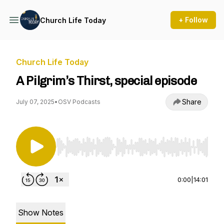
+ Follow
Church Life Today
Church Life Today
A Pilgrim’s Thirst, special episode
Share
July 07, 2025
•
OSV Podcasts
Use Left/Right to seek, Home/End to jump to st
0:00
|
14:01
Show Notes