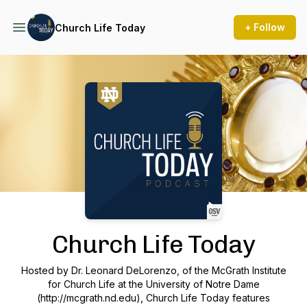
+ Follow
Church Life Today
Podcast Background Image
Church Life Today
Hosted by Dr. Leonard DeLorenzo, of the McGrath Institute
for Church Life at the University of Notre Dame
(http://mcgrath.nd.edu), Church Life Today features