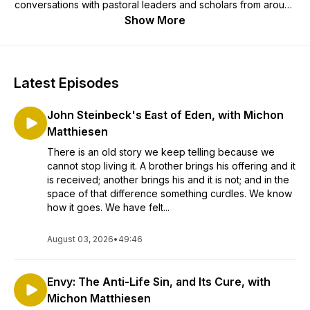
conversations with pastoral leaders and scholars from around
the country and covers issues that matter most to Church life
Show More
today. Church Life Today is an OSV Podcasts partner.
Latest Episodes
John Steinbeck's East of Eden, with Michon
Matthiesen
There is an old story we keep telling because we
cannot stop living it. A brother brings his offering and it
is received; another brings his and it is not; and in the
space of that difference something curdles. We know
how it goes. We have felt...
August 03, 2026
•
49:46
Envy: The Anti-Life Sin, and Its Cure, with
Michon Matthiesen