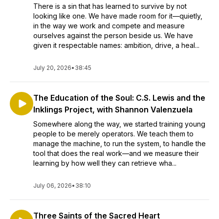
There is a sin that has learned to survive by not
looking like one. We have made room for it—quietly,
in the way we work and compete and measure
ourselves against the person beside us. We have
given it respectable names: ambition, drive, a heal...
July 20, 2026
•
38:45
The Education of the Soul: C.S. Lewis and the
Inklings Project, with Shannon Valenzuela
Somewhere along the way, we started training young
people to be merely operators. We teach them to
manage the machine, to run the system, to handle the
tool that does the real work—and we measure their
learning by how well they can retrieve wha...
July 06, 2026
•
38:10
Three Saints of the Sacred Heart