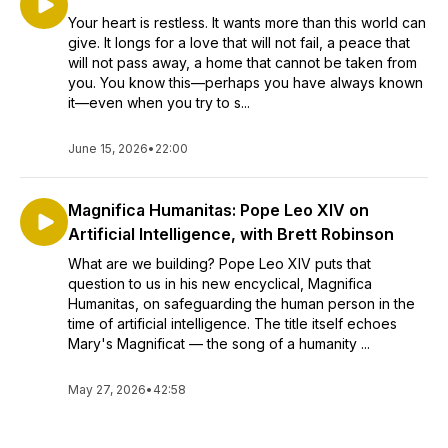
Your heart is restless. It wants more than this world can
give. It longs for a love that will not fail, a peace that
will not pass away, a home that cannot be taken from
you. You know this—perhaps you have always known
it—even when you try to s...
June 15, 2026
•
22:00
Magnifica Humanitas: Pope Leo XIV on
Artificial Intelligence, with Brett Robinson
What are we building? Pope Leo XIV puts that
question to us in his new encyclical, Magnifica
Humanitas, on safeguarding the human person in the
time of artificial intelligence. The title itself echoes
Mary's Magnificat — the song of a humanity ...
May 27, 2026
•
42:58